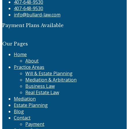
407-648-9530
407-648-9530
info@bullard-law.com
Payment Plans Available
Our Pages
Home
About
Practice Areas
Will & Estate Planning
Mediation & Arbitration
Business Law
Real Estate Law
Mediation
Estate Planning
Blog
Contact
Payment