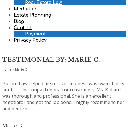
Real Estate Law
Mediation
Estate Planning
Blog
Contact
Payment
Privacy Policy
TESTIMONIAL BY: MARIE C.
Home
»
Marie C.
Bullard Law helped me recover monies I was owed. I hired
her to collect unpaid debts from customers. Ms. Bullard
was thorough and professional. She is an excellent
negotiator and got the job done. I highly recommend her
and her firm.
Marie C.