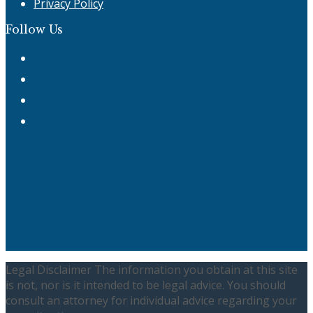
Privacy Policy
Follow Us
Twitter
Facebook
Instagram
LinkedIn
Legal Disclaimer The information you obtain at this site
is not, nor is it intended to be legal advice. You should
consult an attorney for individual advice regarding your