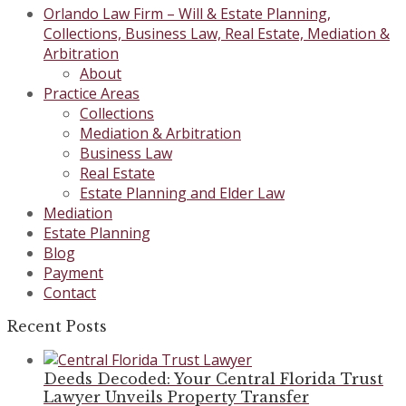
Orlando Law Firm – Will & Estate Planning,
Collections, Business Law, Real Estate, Mediation &
Arbitration
About
Practice Areas
Collections
Mediation & Arbitration
Business Law
Real Estate
Estate Planning and Elder Law
Mediation
Estate Planning
Blog
Payment
Contact
Recent Posts
Deeds Decoded: Your Central Florida Trust
Lawyer Unveils Property Transfer