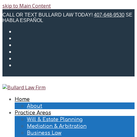
skip to Main Content
CALL OR TEXT BULLARD LAW TODAY!
407-648-9530
SE
HABLA ESPAÑOL
Twitter
Facebook
Instagram
LinkedIn
Email
Phone
Home
About
Practice Areas
Will & Estate Planning
Mediation & Arbitration
Business Law