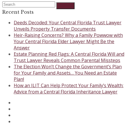
Rating:
Search
Submit
5
Recent Posts
Deeds Decoded: Your Central Florida Trust Lawyer
Unveils Property Transfer Documents
Heir-Raising Concerns? Why a Family Powwow with
Your Central Florida Elder Lawyer Might Be the
Answer
Estate Planning Red Flags: A Central Florida Will and
Trust Lawyer Reveals Common Parental Missteps
The Election Won’t Change the Government’s Plan
for Your Family and Assets… You Need an Estate
Plan!
How an ILIT Can Help Protect Your Family’s Wealth:
Advice from a Central Florida Inheritance Lawyer
Twitter
Facebook
Instagram
LinkedIn