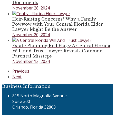
Documents
November 28, 2024
Heir-Raising Concerns? Why a Family
Powwow with Your Central Florida Elder
Lawyer Might Be the Answer
November 20, 2024
Estate Planning Red Flags: A Central Florida
Will and Trust Lawyer Reveals Common
Parental Missteps
November 12, 2024
previous
Previous
post:
next
Next
post:
Business Information
815 North Magnolia Avenue
Suite 300
Orlando, Florida 32803