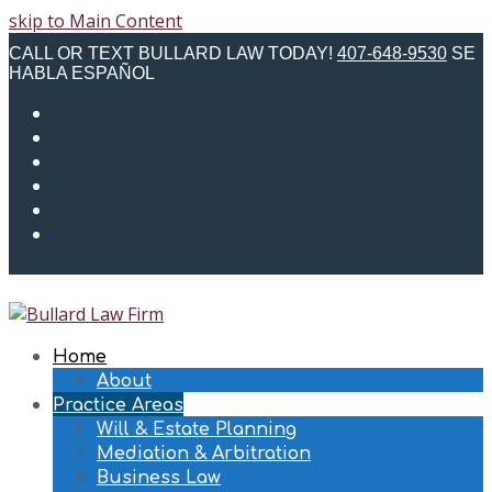
skip to Main Content
CALL OR TEXT BULLARD LAW TODAY!
407-648-9530
SE
HABLA ESPAÑOL
Twitter
Facebook
Instagram
LinkedIn
Email
Phone
Home
About
Practice Areas
Will & Estate Planning
Mediation & Arbitration
Business Law