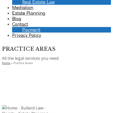
Real Estate Law
Mediation
Estate Planning
Blog
Contact
Payment
Privacy Policy
PRACTICE AREAS
All the legal services you need
Home
»
Practice Areas