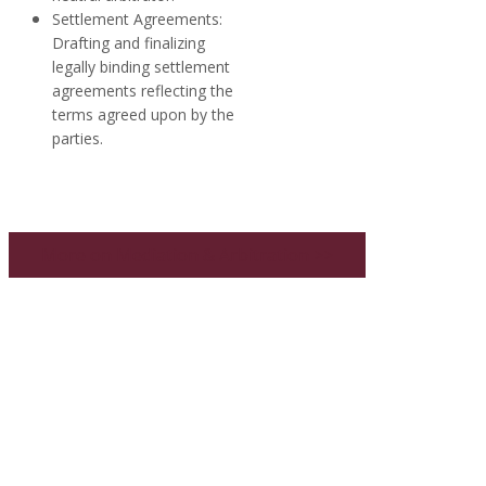
Settlement Agreements:
Drafting and finalizing
legally binding settlement
agreements reflecting the
terms agreed upon by the
parties.
More on Mediation & Arbitration >>
WHAT OUR CLIENTS SAY