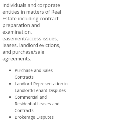
individuals and corporate
entities in matters of Real
Estate including contract
preparation and
examination,
easement/access issues,
leases, landlord evictions,
and purchase/sale
agreements.
Purchase and Sales
Contracts
Landlord Representation in
Landlord/Tenant Disputes
Commercial and
Residential Leases and
Contracts
Brokerage Disputes