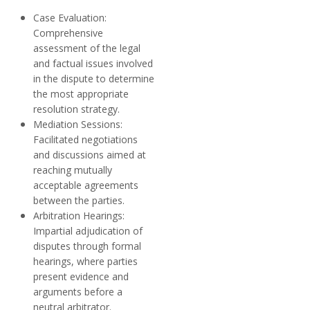
Case Evaluation:
Comprehensive
assessment of the legal
and factual issues involved
in the dispute to determine
the most appropriate
resolution strategy.
Mediation Sessions:
Facilitated negotiations
and discussions aimed at
reaching mutually
acceptable agreements
between the parties.
Arbitration Hearings:
Impartial adjudication of
disputes through formal
hearings, where parties
present evidence and
arguments before a
neutral arbitrator.