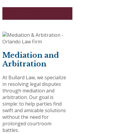
More on Real Estate >>
Mediation and
Arbitration
At Bullard Law, we specialize
in resolving legal disputes
through mediation and
arbitration. Our goal is
simple: to help parties find
swift and amicable solutions
without the need for
prolonged courtroom
battles.