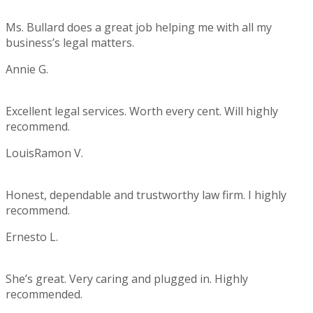
5
Ms. Bullard does a great job helping me with all my
business’s legal matters.
Annie G.
Rating:
5
Excellent legal services. Worth every cent. Will highly
recommend.
LouisRamon V.
Rating:
5
Honest, dependable and trustworthy law firm. I highly
recommend.
Ernesto L.
Rating:
5
She’s great. Very caring and plugged in. Highly
recommended.