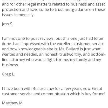
and for other legal matters related to business and asset
protection and have come to trust her guidance on these
issues immensely.
Jess S.
Rating:
5
I am not one to post reviews, but this one just had to be
done. I am impressed with the excellent customer service
and how knowledgeable she is. Ms. Bullard is just what I
wanted and needed, an honest, trustworthy, and bottom-
line attorney who would fight for me, my family and my
business.
Greg L.
Rating:
5
I have been with Bullard Law for a few years now. Great
customer service and communication which is key for me!
Matthew M.
Rating: