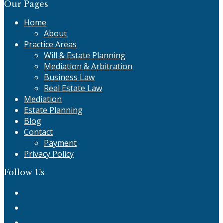
Our Pages
Home
About
Practice Areas
Will & Estate Planning
Mediation & Arbitration
Business Law
Real Estate Law
Mediation
Estate Planning
Blog
Contact
Payment
Privacy Policy
Follow Us
Twitter
Facebook
Instagram