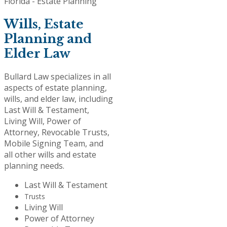
Wills, Estate
Planning and
Elder Law
Bullard Law specializes in all
aspects of estate planning,
wills, and elder law, including
Last Will & Testament,
Living Will, Power of
Attorney, Revocable Trusts,
Mobile Signing Team, and
all other wills and estate
planning needs.
Last Will & Testament
Trusts
Living Will
Power of Attorney