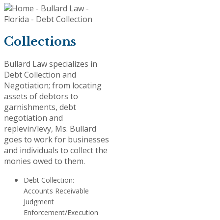
Collections
Bullard Law specializes in
Debt Collection and
Negotiation; from locating
assets of debtors to
garnishments, debt
negotiation and
replevin/levy, Ms. Bullard
goes to work for businesses
and individuals to collect the
monies owed to them.
Debt Collection:
Accounts Receivable
Judgment
Enforcement/Execution