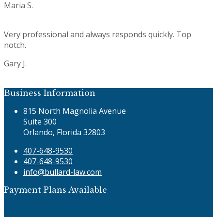
Maria S.
Rating:
5
Very professional and always responds quickly. Top
notch.
Gary J.
Rating:
5
Business Information
815 North Magnolia Avenue
Suite 300
Orlando, Florida 32803
407-648-9530
407-648-9530
info@bullard-law.com
Payment Plans Available