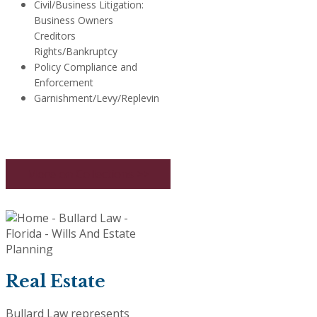
Civil/Business Litigation:
Business Owners
Creditors
Rights/Bankruptcy
Policy Compliance and
Enforcement
Garnishment/Levy/Replevin
More on Collections >>
Real Estate
Bullard Law represents