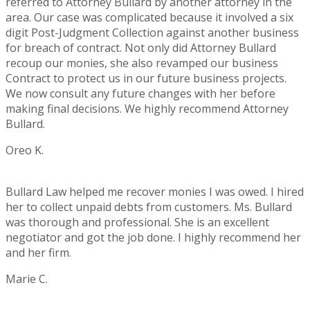
referred to Attorney Bullard by another attorney in the
area. Our case was complicated because it involved a six
digit Post-Judgment Collection against another business
for breach of contract. Not only did Attorney Bullard
recoup our monies, she also revamped our business
Contract to protect us in our future business projects.
We now consult any future changes with her before
making final decisions. We highly recommend Attorney
Bullard.
Oreo K.
Rating:
5
Bullard Law helped me recover monies I was owed. I hired
her to collect unpaid debts from customers. Ms. Bullard
was thorough and professional. She is an excellent
negotiator and got the job done. I highly recommend her
and her firm.
Marie C.
Rating:
5