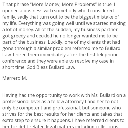
That phrase “More Money, More Problems” is true. I
opened a business with somebody who I considered
family, sadly that turn out to be the biggest mistake of
my life. Everything was going well until we started making
a lot of money. All of the sudden, my business partner
got greedy and decided he no longer wanted me to be
part of the business. Luckily, one of my clients that had
gone through a similar problem referred me to Bullard
Law. I hired them immediately after the first telephone
conference and they were able to resolve my case in
short time. God Bless Bullard Law.
Marrero M.
Rating:
5
Having had the opportunity to work with Ms. Bullard on a
professional level as a fellow attorney I find her to not
only be competent and professional, but someone who
strives for the best results for her clients and takes that
extra step to ensure it happens. I have referred clients to
her for debt related legal matters including collections