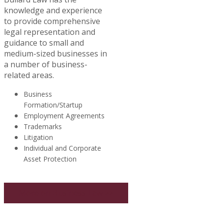
knowledge and experience
to provide comprehensive
legal representation and
guidance to small and
medium-sized businesses in
a number of business-
related areas.
Business
Formation/Startup
Employment Agreements
Trademarks
Litigation
Individual and Corporate
Asset Protection
More on Business Law >>