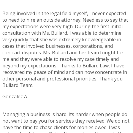
Rating:
5
Being involved in the legal field myself, I never expected
to need to hire an outside attorney. Needless to say that
my expectations were very high. During the first initial
consultation with Ms. Bullard, I was able to determine
very quickly that she was extremely knowledgeable in
cases that involved businesses, corporations, and
contract disputes. Ms. Bullard and her team fought for
me and they were able to resolve my case timely and
beyond my expectations. Thanks to Bullard Law, I have
recovered my peace of mind and can now concentrate in
other personal and professional priorities. Thank you
Bullard Team.
Gonzalez A.
Rating:
5
Managing a business is hard. Its harder when people do
not want to pay you for services they received. We do not
have the time to chase clients for monies owed. I was