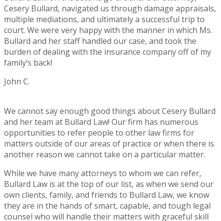
Cesery Bullard, navigated us through damage appraisals,
multiple mediations, and ultimately a successful trip to
court. We were very happy with the manner in which Ms.
Bullard and her staff handled our case, and took the
burden of dealing with the insurance company off of my
family’s back!
John C.
Rating:
5
We cannot say enough good things about Cesery Bullard
and her team at Bullard Law! Our firm has numerous
opportunities to refer people to other law firms for
matters outside of our areas of practice or when there is
another reason we cannot take on a particular matter.
While we have many attorneys to whom we can refer,
Bullard Law is at the top of our list, as when we send our
own clients, family, and friends to Bullard Law, we know
they are in the hands of smart, capable, and tough legal
counsel who will handle their matters with graceful skill