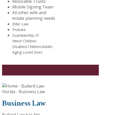
Revocable Trusts
Mobile Signing Team
All other wills and
estate planning needs
Elder Law
Probate
Guardianship of:
Minor Children
Disabled Children/Adults
Aging Loved Ones
More on Estate Planning and Elder Law >>
Business Law
Bullard Law has the