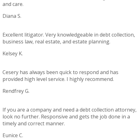
and care.
Diana S.
Rating:
5
Excellent litigator. Very knowledgeable in debt collection,
business law, real estate, and estate planning.
Kelsey K.
Rating:
5
Cesery has always been quick to respond and has
provided high level service. I highly recommend.
Rendfrey G.
Rating:
5
If you are a company and need a debt collection attorney,
look no further. Responsive and gets the job done in a
timely and correct manner.
Eunice C.