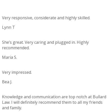
Very responsive, considerate and highly skilled.
Lynn T
Rating:
5
She’s great. Very caring and plugged in. Highly
recommended.
Maria S.
Rating:
5
Very impressed.
Bea J.
Rating:
5
Knowledge and communication are top notch at Bullard
Law. I will definitely recommend them to all my friends
and family.