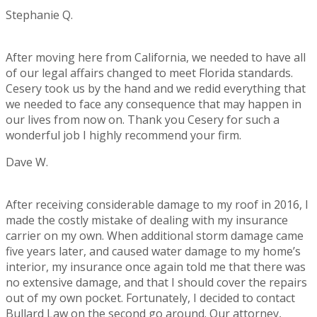
Stephanie Q.
Rating:
5
After moving here from California, we needed to have all
of our legal affairs changed to meet Florida standards.
Cesery took us by the hand and we redid everything that
we needed to face any consequence that may happen in
our lives from now on. Thank you Cesery for such a
wonderful job I highly recommend your firm.
Dave W.
Rating:
5
After receiving considerable damage to my roof in 2016, I
made the costly mistake of dealing with my insurance
carrier on my own. When additional storm damage came
five years later, and caused water damage to my home’s
interior, my insurance once again told me that there was
no extensive damage, and that I should cover the repairs
out of my own pocket. Fortunately, I decided to contact
Bullard Law on the second go around. Our attorney,