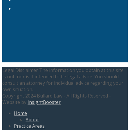
LinkedIn
Legal Disclaimer The information you obtain at this site
is not, nor is it intended to be legal advice. You should
consult an attorney for individual advice regarding your
own situation.
Copyright 2024 Bullard Law - All Rights Reserved -
Website by
InsightBooster
Home
About
Practice Areas