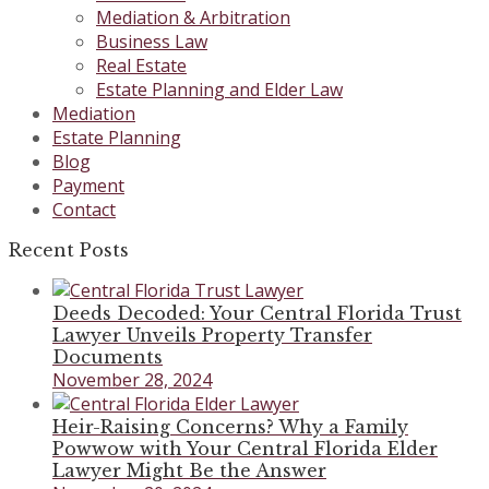
Mediation & Arbitration
Business Law
Real Estate
Estate Planning and Elder Law
Mediation
Estate Planning
Blog
Payment
Contact
Recent Posts
Deeds Decoded: Your Central Florida Trust
Lawyer Unveils Property Transfer
Documents
November 28, 2024
Heir-Raising Concerns? Why a Family
Powwow with Your Central Florida Elder
Lawyer Might Be the Answer