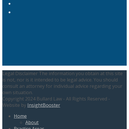
Instagram
LinkedIn
Legal Disclaimer The information you obtain at this site
is not, nor is it intended to be legal advice. You should
consult an attorney for individual advice regarding your
own situation.
Copyright 2024 Bullard Law - All Rights Reserved -
Website by
InsightBooster
Home
About
Practice Areas