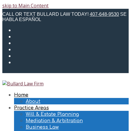
skip to Main Content
CALL OR TEXT BULLARD LAW TODAY!
407-648-9530
SE
HABLA ESPAÑOL
Twitter
Facebook
Instagram
LinkedIn
Email
Phone
Home
About
Practice Areas
Will & Estate Planning
Mediation & Arbitration
Business Law