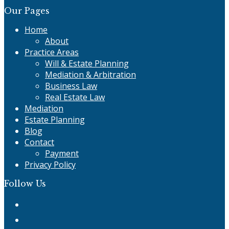
Our Pages
Home
About
Practice Areas
Will & Estate Planning
Mediation & Arbitration
Business Law
Real Estate Law
Mediation
Estate Planning
Blog
Contact
Payment
Privacy Policy
Follow Us
Twitter
Facebook