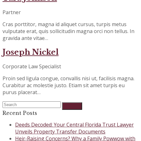
Partner
Cras porttitor, magna id aliquet cursus, turpis metus
vulputate erat, quis sollicitudin magna orci non tellus. In
gravida ante vitae…
Joseph Nickel
Corporate Law Specialist
Proin sed ligula congue, convallis nisi ut, facilisis magna.
Curabitur ac molestie justo. Etiam sit amet turpis eu
purus placerat…
Search
Submit
Recent Posts
Deeds Decoded: Your Central Florida Trust Lawyer
Unveils Property Transfer Documents
Heir-Raising Concerns? Why a Family Powwow with