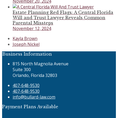
November 20, 2024
Estate Planning Red Flags: A Central Florida
Will and Trust Lawyer Reveals Common
Parental Missteps
November 12, 2024
previous
Kayla Brown
post:
next
Joseph Nickel
post:
Business Information
815 North Magnolia Avenue
Suite 300
Orlando, Florida 32803
407-648-9530
407-648-9530
info@bullard-law.com
Payment Plans Available