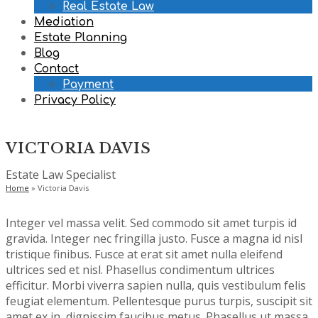
Real Estate Law
Mediation
Estate Planning
Blog
Contact
Payment
Privacy Policy
VICTORIA DAVIS
Estate Law Specialist
Home
»
Victoria Davis
Integer vel massa velit. Sed commodo sit amet turpis id
gravida. Integer nec fringilla justo. Fusce a magna id nisl
tristique finibus. Fusce at erat sit amet nulla eleifend
ultrices sed et nisl. Phasellus condimentum ultrices
efficitur. Morbi viverra sapien nulla, quis vestibulum felis
feugiat elementum. Pellentesque purus turpis, suscipit sit
amet ex in, dignissim faucibus metus. Phasellus ut massa