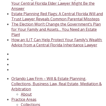
Your Central Florida Elder Lawyer Might Be the
Answer
Estate Planning Red Flags: A Central Florida Will and
Trust Lawyer Reveals Common Parental Missteps
The Election Won’t Change the Government’s Plan
for Your Family and Assets… You Need an Estate
Plan!
How an ILIT Can Help Protect Your Family’s Wealth:
Advice from a Central Florida Inheritance Lawyer
Twitter
Facebook
Instagram
LinkedIn
Orlando Law Firm – Will & Estate Planning,
Collections, Business Law, Real Estate, Mediation &
Arbitration
About
Practice Areas
Collections