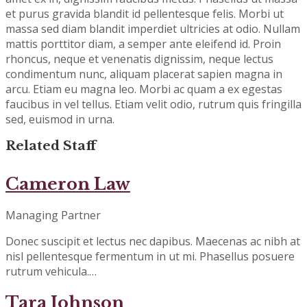
et purus gravida blandit id pellentesque felis. Morbi ut
massa sed diam blandit imperdiet ultricies at odio. Nullam
mattis porttitor diam, a semper ante eleifend id. Proin
rhoncus, neque et venenatis dignissim, neque lectus
condimentum nunc, aliquam placerat sapien magna in
arcu. Etiam eu magna leo. Morbi ac quam a ex egestas
faucibus in vel tellus. Etiam velit odio, rutrum quis fringilla
sed, euismod in urna.
Related Staff
Cameron Law
Managing Partner
Donec suscipit et lectus nec dapibus. Maecenas ac nibh at
nisl pellentesque fermentum in ut mi. Phasellus posuere
rutrum vehicula.…
Tara Johnson